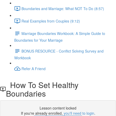
Boundaries and Marriage: What NOT To Do (8:57)
Real Examples from Couples (9:12)
Marriage Boundaries Workbook: A Simple Guide to
Boundaries for Your Marriage
BONUS RESOURCE - Conflict Solving Survey and
Workbook
Refer A Friend
How To Set Healthy
Boundaries
Lesson content locked
If you're already enrolled,
you'll need to login
.