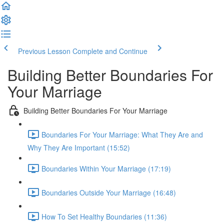
Previous Lesson
Complete and Continue
Building Better Boundaries For
Your Marriage
Building Better Boundaries For Your Marriage
Boundaries For Your Marriage: What They Are and
Why They Are Important (15:52)
Boundaries Within Your Marriage (17:19)
Boundaries Outside Your Marriage (16:48)
How To Set Healthy Boundaries (11:36)